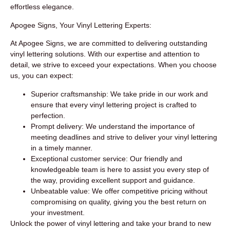
effortless elegance.
Apogee Signs, Your Vinyl Lettering Experts:
At Apogee Signs, we are committed to delivering outstanding
vinyl lettering solutions. With our expertise and attention to
detail, we strive to exceed your expectations. When you choose
us, you can expect:
Superior craftsmanship:
We take pride in our work and
ensure that every vinyl lettering project is crafted to
perfection.
Prompt delivery:
We understand the importance of
meeting deadlines and strive to deliver your vinyl lettering
in a timely manner.
Exceptional customer service:
Our friendly and
knowledgeable team is here to assist you every step of
the way, providing excellent support and guidance.
Unbeatable value:
We offer competitive pricing without
compromising on quality, giving you the best return on
your investment.
Unlock the power of
vinyl lettering
and take your brand to new