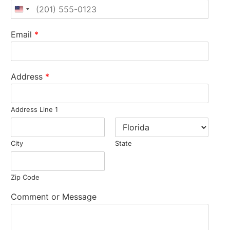
United States +1
Email
*
Address
*
Address Line 1
City
State
Zip Code
Comment or Message