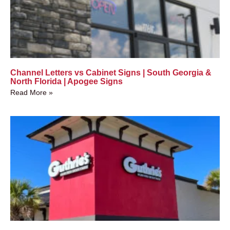
Channel Letters vs Cabinet Signs | South Georgia &
North Florida | Apogee Signs
Read More »