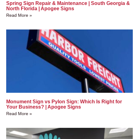
Spring Sign Repair & Maintenance | South Georgia &
North Florida | Apogee Signs
Read More »
Monument Sign vs Pylon Sign: Which Is Right for
Your Business? | Apogee Signs
Read More »