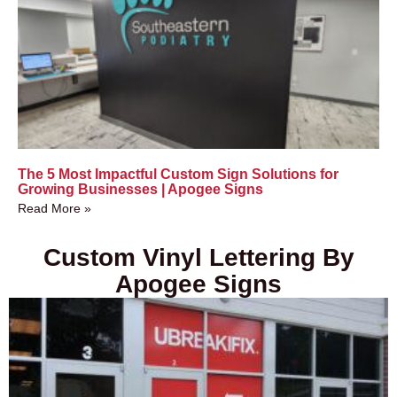
The 5 Most Impactful Custom Sign Solutions for
Growing Businesses | Apogee Signs
Read More »
Custom Vinyl Lettering By
Apogee Signs