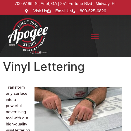
700 W 9th St, Adel, GA | 251 Fortune Blvd., Midway, FL
Visit Us
Email Us
800-625-6826
Search for:
Vinyl Lettering
Transform
any surface
into a
powerful
advertising
tool with our
high-quality
vinyl lettering.