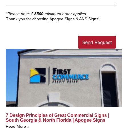
*Please note: A
$500
minimum order applies.
Thank you for choosing Apogee Signs & ANS Signs!
Send Request
7 Design Principles of Great Commercial Signs |
South Georgia & North Florida | Apogee Signs
Read More »