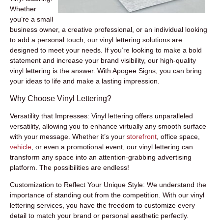
Whether
you’re a small
business owner, a creative professional, or an individual looking
to add a personal touch, our
vinyl lettering solutions
are
designed to meet your needs. If you’re looking to make a bold
statement and increase your brand visibility, our high-quality
vinyl lettering is the answer. With Apogee Signs, you can bring
your ideas to life and make a lasting impression.
Why Choose Vinyl Lettering?
Versatility that Impresses:
Vinyl lettering offers unparalleled
versatility, allowing you to enhance virtually any smooth surface
with your message. Whether it’s your
storefront
, office space,
vehicle
, or even a promotional event, our vinyl lettering can
transform any space into an attention-grabbing advertising
platform. The possibilities are endless!
Customization to Reflect Your Unique Style:
We understand the
importance of standing out from the competition. With our vinyl
lettering services, you have the freedom to customize every
detail to match your brand or personal aesthetic perfectly.