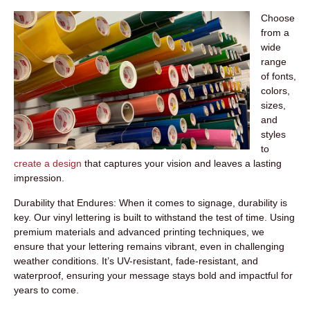
Choose
from a
wide
range
of fonts,
colors,
sizes,
and
styles
to
create a design
that captures your vision and leaves a lasting
impression.
Durability that Endures:
When it comes to signage, durability is
key. Our vinyl lettering is built to withstand the test of time. Using
premium materials and advanced printing techniques, we
ensure that your lettering remains vibrant, even in challenging
weather conditions. It’s UV-resistant, fade-resistant, and
waterproof, ensuring your message stays bold and impactful for
years to come.