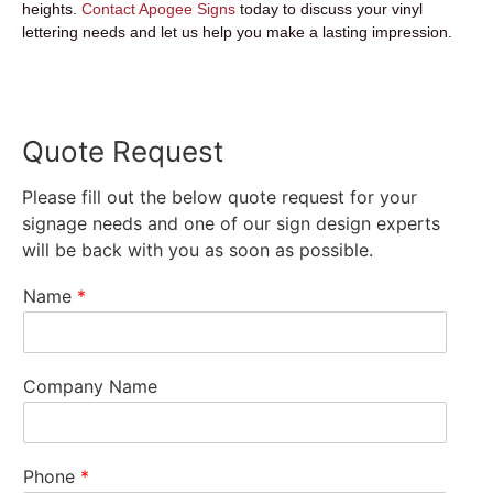
heights.
Contact Apogee Signs
today to discuss your vinyl
lettering needs and let us help you make a lasting impression.
Quote Request
Please fill out the below quote request for your
signage needs and one of our sign design experts
will be back with you as soon as possible.
Name
*
Company Name
Phone
*