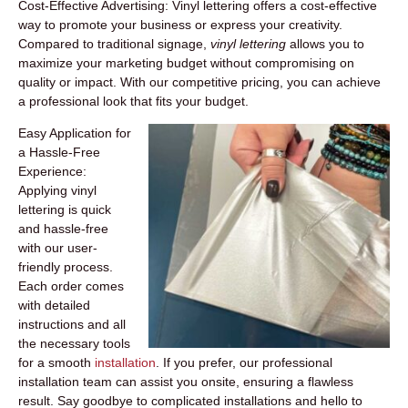
Cost-Effective Advertising:
Vinyl lettering offers a cost-effective
way to promote your business or express your creativity.
Compared to traditional signage,
vinyl lettering
allows you to
maximize your marketing budget without compromising on
quality or impact. With our competitive pricing, you can achieve
a professional look that fits your budget.
Easy Application for
a Hassle-Free
Experience:
Applying vinyl
lettering is quick
and hassle-free
with our user-
friendly process.
Each order comes
with detailed
instructions and all
the necessary tools
for a smooth
installation
. If you prefer, our professional
installation team can assist you onsite, ensuring a flawless
result. Say goodbye to complicated installations and hello to