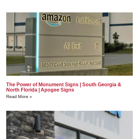
The Power of Monument Signs | South Georgia &
North Florida | Apogee Signs
Read More »