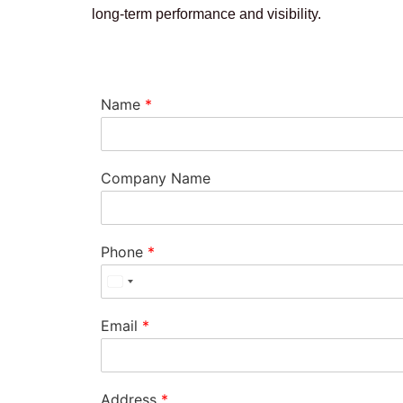
long-term performance and visibility.
Name
*
Company Name
Phone
*
Email
*
Address
*