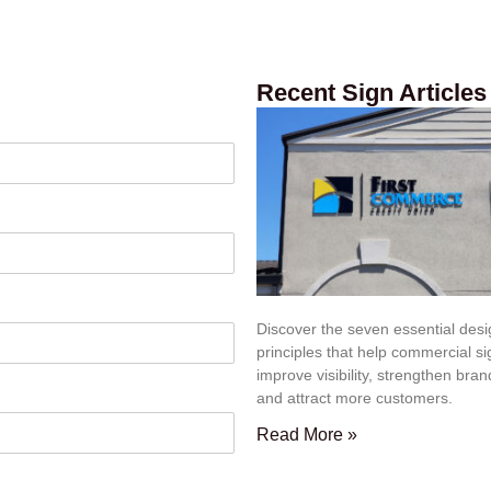
Recent Sign Articles
Discover the seven essential des
principles that help commercial s
improve visibility, strengthen bran
and attract more customers.
Read More »