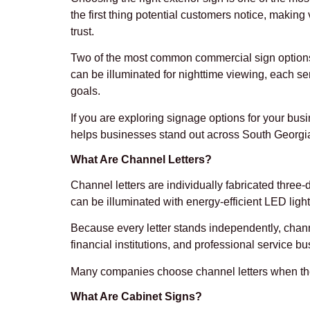
the first thing potential customers notice, making v
trust.
Two of the most common commercial sign options ar
can be illuminated for nighttime viewing, each s
goals.
If you are exploring signage options for your bus
helps businesses stand out across South Georgia
What Are Channel Letters?
Channel letters are individually fabricated three-
can be illuminated with energy-efficient LED lig
Because every letter stands independently, channel
financial institutions, and professional service b
Many companies choose channel letters when they
What Are Cabinet Signs?