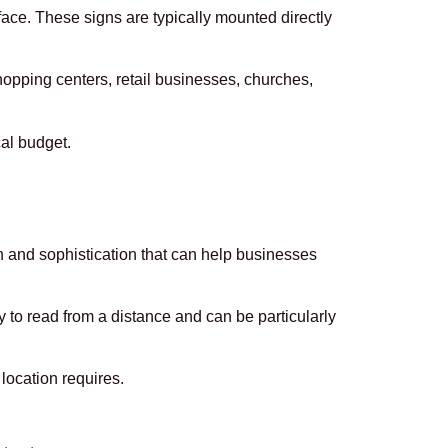
face. These signs are typically mounted directly
hopping centers, retail businesses, churches,
al budget.
 and sophistication that can help businesses
y to read from a distance and can be particularly
location requires.