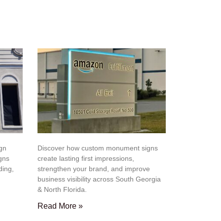
ign
Discover how custom monument signs
igns
create lasting first impressions,
ding,
strengthen your brand, and improve
business visibility across South Georgia
& North Florida.
Read More »