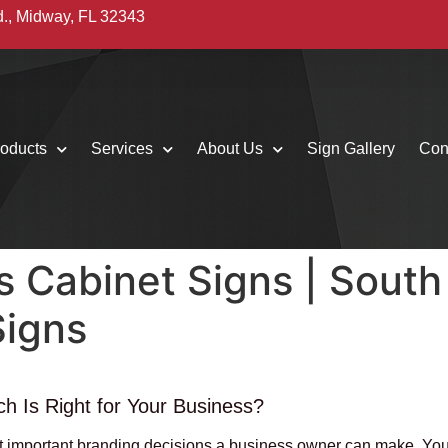
d., Midway, FL 32343
oducts
Services
About Us
Sign Gallery
Con
s Cabinet Signs | South
Signs
h Is Right for Your Business?
ost important branding decisions a business owner can make. Your