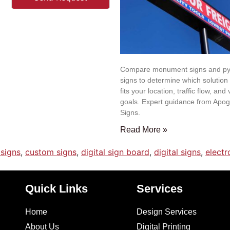
Compare monument signs and py
signs to determine which solution
fits your location, traffic flow, and v
goals. Expert guidance from Apo
Signs.
Read More »
signs
,
custom signs
,
digital sign board
,
digital signs
,
elect
Quick Links
Services
Home
Design Services
About Us
Digital Printing