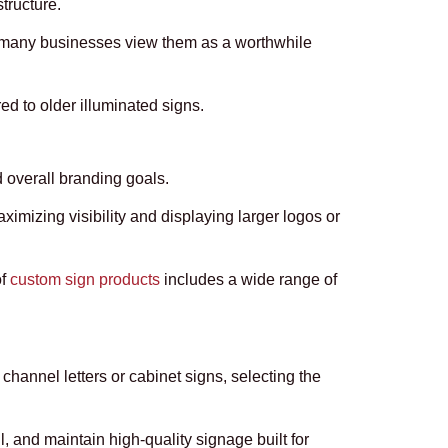
tructure.
er, many businesses view them as a worthwhile
d to older illuminated signs.
d overall branding goals.
mizing visibility and displaying larger logos or
of
custom sign products
includes a wide range of
channel letters or cabinet signs, selecting the
 and maintain high-quality signage built for