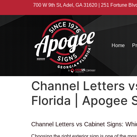
700 W 9th St, Adel, GA 31620 | 251 Fortune Blv
Home
Pr
Channel Letters v
Florida | Apogee 
Channel Letters vs Cabinet Signs: Whic
Choosing the right exterior sign is one of the m