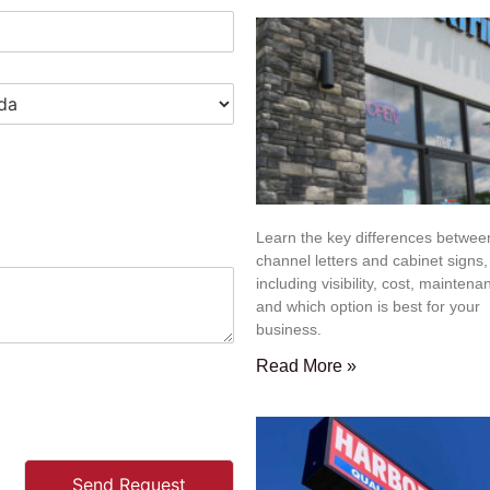
Learn the key differences betwee
channel letters and cabinet signs,
including visibility, cost, maintena
and which option is best for your
business.
Read More »
Send Request