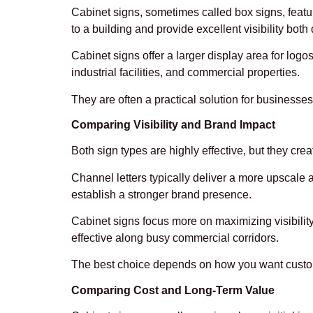
Cabinet signs, sometimes called box signs, featur
to a building and provide excellent visibility both
Cabinet signs offer a larger display area for log
industrial facilities, and commercial properties.
They are often a practical solution for business
Comparing Visibility and Brand Impact
Both sign types are highly effective, but they crea
Channel letters typically deliver a more upscal
establish a stronger brand presence.
Cabinet signs focus more on maximizing visibility
effective along busy commercial corridors.
The best choice depends on how you want customer
Comparing Cost and Long-Term Value