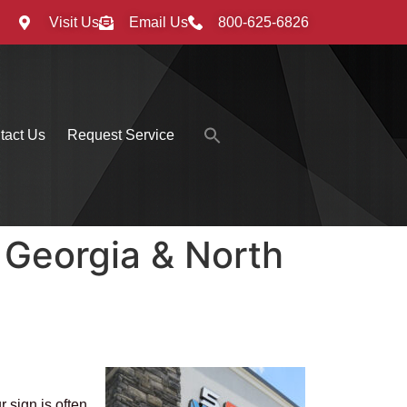
Visit Us
Email Us
800-625-6826
Search
tact Us
Request Service
for:
Search Button
 Georgia & North
 sign is often