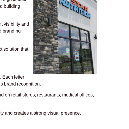
nd building
 visibility and
nd branding
t solution that
. Each letter
es brand recognition.
 on retail stores, restaurants, medical offices,
y and creates a strong visual presence.