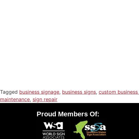
Tagged
business signage
,
business signs
,
custom business 
maintenance
,
sign repair
Proud Members Of: