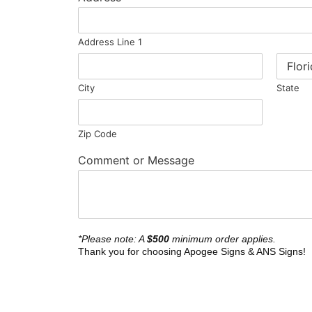
Address Line 1
City
State
Zip Code
Comment or Message
*Please note: A
$500
minimum order applies.
Thank you for choosing Apogee Signs & ANS Signs!