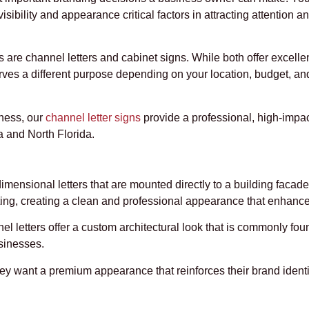
isibility and appearance critical factors in attracting attention a
e channel letters and cabinet signs. While both offer excellent
erves a different purpose depending on your location, budget, a
iness, our
channel letter signs
provide a professional, high-impac
 and North Florida.
dimensional letters that are mounted directly to a building facade
hting, creating a clean and professional appearance that enhanc
 letters offer a custom architectural look that is commonly found
usinesses.
 want a premium appearance that reinforces their brand identit