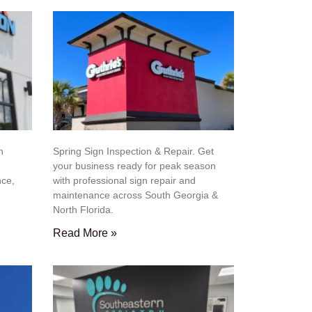
n
Spring Sign Inspection & Repair. Get
your business ready for peak season
nce,
with professional sign repair and
maintenance across South Georgia &
North Florida.
Read More »