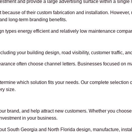
vestment and provide a large advertising surface within a single s
ost because of their custom fabrication and installation. Howev
and long-term branding benefits.
 types energy efficient and relatively low maintenance compare
luding your building design, road visibility, customer traffic, an
rance often choose channel letters. Businesses focused on maxi
etermine which solution fits your needs. Our complete selection 
ry size.
 your brand, and help attract new customers. Whether you choose 
investment in your business.
 South Georgia and North Florida design, manufacture, install,