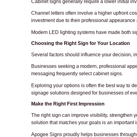
Cabinet signs generally require a lower initial in
Channel letters often involve a higher upfront c
investment due to their professional appearance 
Modern LED lighting systems have made both sign
Choosing the Right Sign for Your Location
Several factors should influence your decision, inc
Businesses seeking a modern, professional appea
messaging frequently select cabinet signs.
Exploring your options is often the best way to d
signage solutions designed for businesses of eve
Make the Right First Impression
The right sign can improve visibility, strengthen
solution that matches your goals is an important 
Apogee Signs proudly helps businesses throughout