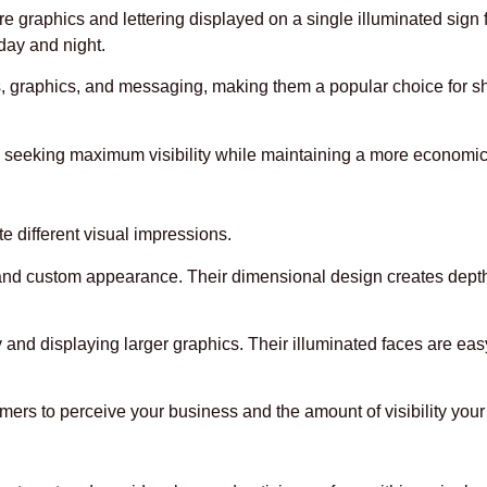
e graphics and lettering displayed on a single illuminated sign 
 day and night.
os, graphics, and messaging, making them a popular choice for s
es seeking maximum visibility while maintaining a more economic
te different visual impressions.
e and custom appearance. Their dimensional design creates depth
 and displaying larger graphics. Their illuminated faces are eas
s to perceive your business and the amount of visibility your 