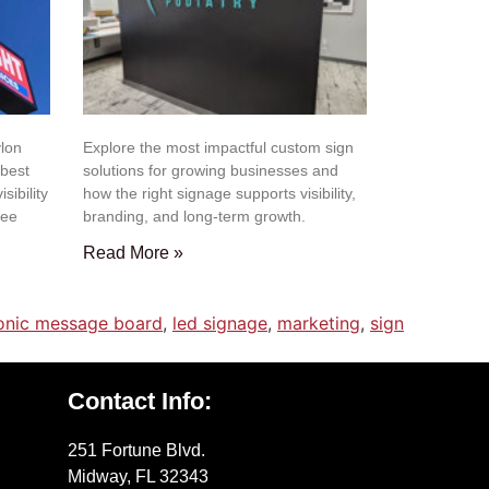
lon
Explore the most impactful custom sign
 best
solutions for growing businesses and
isibility
how the right signage supports visibility,
gee
branding, and long-term growth.
Read More »
ronic message board
,
led signage
,
marketing
,
sign
Contact Info:
251 Fortune Blvd.
Midway, FL 32343