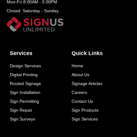
Mon-Fri 8:00AM - 5:00PM
Closed: Saturday - Sunday
Services
Quick Links
Design Services
Home
Digital Printing
About Us
Routed Signage
Signage Articles
Sign Installation
Careers
Sign Permitting
Contact Us
Sign Repair
Sign Products
Sign Surveys
Sign Services