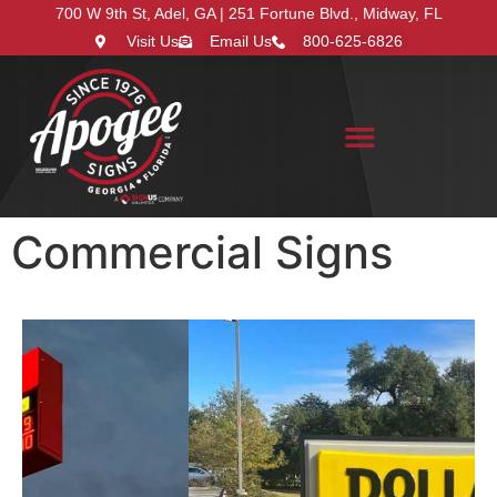
700 W 9th St, Adel, GA | 251 Fortune Blvd., Midway, FL
Visit Us
Email Us
800-625-6826
Search for:
Commercial Signs