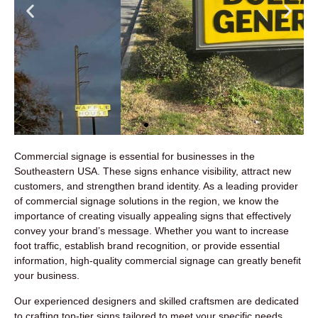
Commercial signage is essential for businesses in the
Commercial Monument
Southeastern USA. These signs enhance visibility, attract new
Signs
customers, and strengthen brand identity. As a leading provider
of commercial signage solutions in the region, we know the
importance of creating visually appealing signs that effectively
convey your brand’s message. Whether you want to increase
foot traffic, establish brand recognition, or provide essential
information, high-quality commercial signage can greatly benefit
your business.
Our experienced designers and skilled craftsmen are dedicated
to crafting top-tier signs tailored to meet your specific needs.