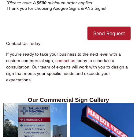
*Please note: A
$500
minimum order applies.
Thank you for choosing Apogee Signs & ANS Signs!
Send Request
Contact Us Today
If you’re ready to take your business to the next level with a
custom commercial sign,
contact us
today to schedule a
consultation. Our team of experts will work with you to design a
sign that meets your specific needs and exceeds your
expectations.
Our Commercial Sign Gallery