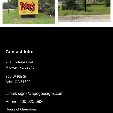
Contact Info:
251 Fortune Blvd.
Midway, FL 32343
700 W 9th St
Adel, GA 31620
Email: signs@apogeesigns.com
Phone: 800-625-6826
Hours of Operation: