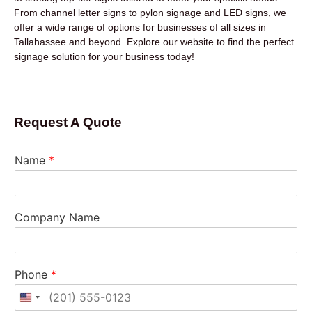
From channel letter signs to pylon signage and LED signs, we
offer a wide range of options for businesses of all sizes in
Tallahassee and beyond. Explore our website to find the perfect
signage solution for your business today!
Request A Quote
Name
*
Company Name
Phone
*
United States +1