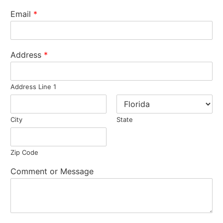
Email
*
Address
*
Address Line 1
City
State
Zip Code
Comment or Message