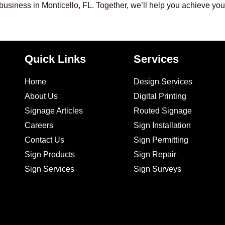
 business in Monticello, FL. Together, we’ll help you achieve yo
Quick Links
Services
Home
Design Services
About Us
Digital Printing
Signage Articles
Routed Signage
Careers
Sign Installation
Contact Us
Sign Permitting
Sign Products
Sign Repair
Sign Services
Sign Surveys