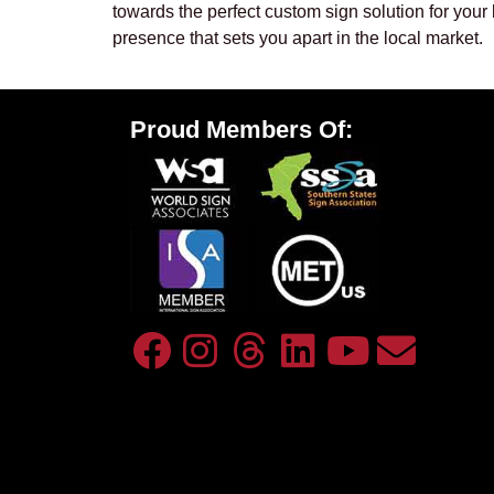
towards the perfect custom sign solution for your
presence that sets you apart in the local market.
Proud Members Of: