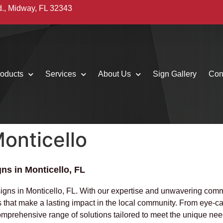
d., Midway, FL 32343
oducts
Services
About Us
Sign Gallery
Con
onticello
ns in Monticello, FL
signs in Monticello, FL. With our expertise and unwavering com
ns that make a lasting impact in the local community. From eye-c
comprehensive range of solutions tailored to meet the unique nee