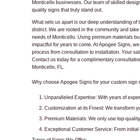
Monticello businesses. Our team of skilled desig
quality signs that truly stand out.
What sets us apart is our deep understanding of t
district. We are rooted in the community and take p
needs of Monticello. Using premium materials bui
impactful for years to come. At Apogee Signs, we
process from consultation to installation. Your sat
Contact us today for a complimentary consultation
Monticello, FL.
Why choose Apogee Signs for your custom sign n
Unparalleled Expertise:
With years of exper
Customization at its Finest:
We transform you
Premium Materials:
We only use top-quality 
Exceptional Customer Service:
From initial
Types of Signs We Offer: