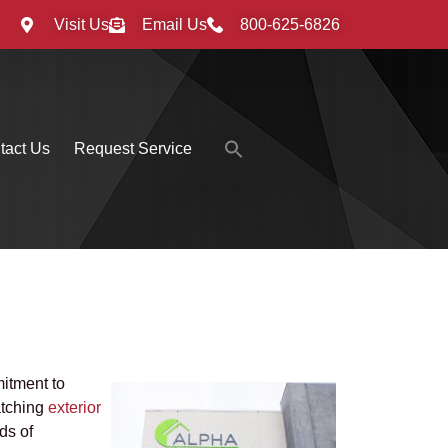
Visit Us
Email Us
800-625-6826
Search
tact Us
Request Service
for:
Search Button
mitment to
atching
exterior
ds of