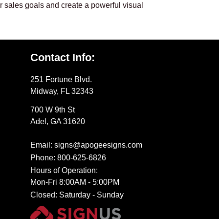
ur sales goals and create a powerful visual
Contact Info:
251 Fortune Blvd.
Midway, FL 32343
700 W 9th St
Adel, GA 31620
Email: signs@apogeesigns.com
Phone: 800-625-6826
Hours of Operation:
Mon-Fri 8:00AM - 5:00PM
Closed: Saturday - Sunday