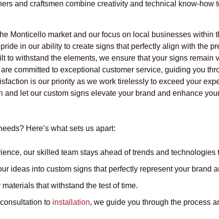
ners and craftsmen combine creativity and technical know-how to
he Monticello market and our focus on local businesses within th
ride in our ability to create signs that perfectly align with the 
lt to withstand the elements, we ensure that your signs remain 
 are committed to exceptional customer service, guiding you thr
isfaction is our priority as we work tirelessly to exceed your exp
 and let our custom signs elevate your brand and enhance your v
eeds? Here’s what sets us apart:
ience, our skilled team stays ahead of trends and technologies t
r ideas into custom signs that perfectly represent your brand a
materials that withstand the test of time.
 consultation to
installation
, we guide you through the process an