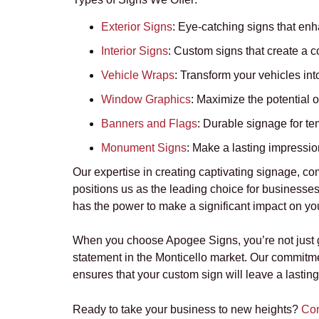
Exterior Signs
:
Eye-catching signs that enha
Interior Signs
:
Custom signs that create a c
Vehicle Wraps
:
Transform your vehicles into
Window Graphics
: Maximize the potential o
Banners and Flags
:
Durable signage for te
Monument Signs
:
Make a lasting impression
Our expertise in creating captivating signage, co
positions us as the leading choice for businesses
has the power to make a significant impact on your
When you choose Apogee Signs, you’re not just get
statement in the Monticello market. Our commitme
ensures that your custom sign will leave a lastin
Ready to take your business to new heights?
Con