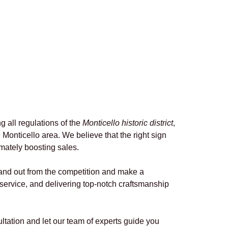
g all regulations of the
Monticello historic district
,
Monticello area. We believe that the right sign
imately boosting sales.
stand out from the competition and make a
service, and delivering top-notch craftsmanship
tation and let our team of experts guide you