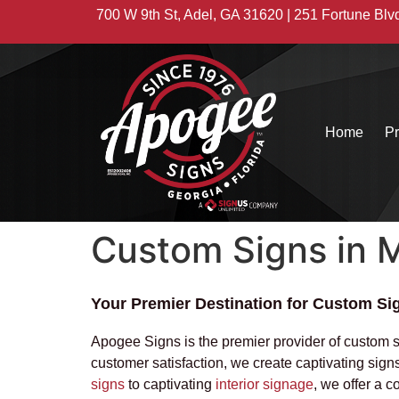
700 W 9th St, Adel, GA 31620 | 251 Fortune Blv
Home
Pr
Custom Signs in M
Your Premier Destination for Custom Sig
Apogee Signs is the premier provider of custom 
customer satisfaction, we create captivating sig
signs
to captivating
interior signage
, we offer a 