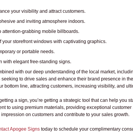
nce your visibility and attract customers.
ohesive and inviting atmosphere indoors.
 attention-grabbing mobile billboards.
f your storefront windows with captivating graphics.
mporary or portable needs.
 with elegant free-standing signs.
mbined with our deep understanding of the local market, includin
 seeking to drive sales and enhance their brand presence in the 
 bottom line, attracting customers, increasing visibility, and ult
ting a sign, you’re getting a strategic tool that can help you 
nt to using premium materials, providing exceptional customer 
g impression on customers and contribute to your sales growth.
tact Apogee Signs
today to schedule your complimentary consul