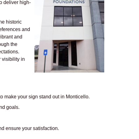
 deliver high-
e historic
preferences and
vibrant and
ough the
ectations.
isibility in
o make your sign stand out in Monticello.
nd goals.
d ensure your satisfaction.