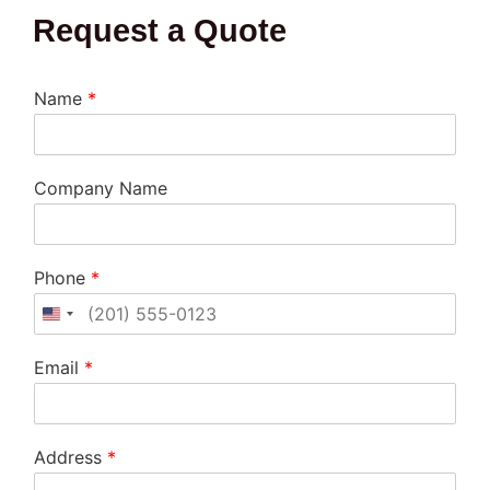
Request a Quote
Name
*
Company Name
Phone
*
United States +1
Email
*
Address
*