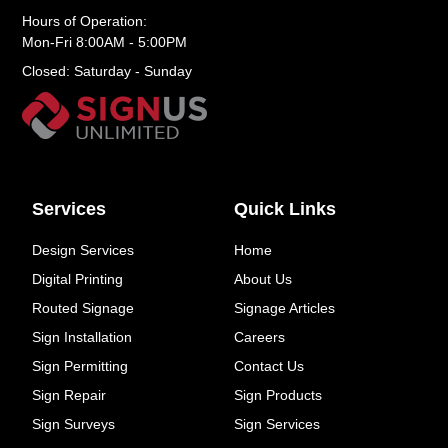
Hours of Operation:
Mon-Fri 8:00AM - 5:00PM
Closed: Saturday - Sunday
Services
Quick Links
Design Services
Home
Digital Printing
About Us
Routed Signage
Signage Articles
Sign Installation
Careers
Sign Permitting
Contact Us
Sign Repair
Sign Products
Sign Surveys
Sign Services