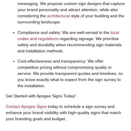
messaging. We propose custom sign designs that capture
your brand personality and attract attention, while also
considering the
architectural
style of your building and the
surrounding landscape.
Compliance and safety:
We are well-versed in the
local
codes and regulations
regarding signage. We prioritize
safety and durability when recommending sign materials
and installation methods.
Cost-effectiveness and transparency:
We offer
competitive pricing without compromising quality or
service. We provide transparent quotes and timelines, so
you know exactly what to expect from the sign survey to
the installation.
Get Started with Apogee Signs Today!
Contact Apogee Signs
today to schedule a
sign survey
and
enhance your brand visibility with high-quality signs that match
your branding goals and budget.