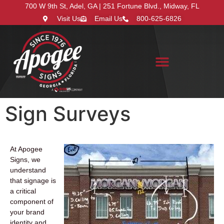
700 W 9th St, Adel, GA | 251 Fortune Blvd., Midway, FL
Visit Us
Email Us
800-625-6826
Search for:
Sign Surveys
At Apogee
Signs, we
understand
that signage is
a critical
component of
your brand
identity and