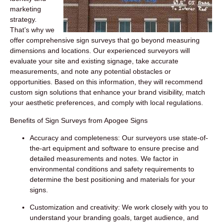
marketing
strategy.
That’s why we
offer comprehensive sign surveys that go beyond measuring
dimensions and locations. Our experienced surveyors will
evaluate your site and existing signage, take accurate
measurements, and note any potential obstacles or
opportunities. Based on this information, they will recommend
custom sign solutions that enhance your brand visibility, match
your aesthetic preferences, and comply with local regulations.
Benefits of Sign Surveys from Apogee Signs
Accuracy and completeness:
Our surveyors use state-of-
the-art equipment and software to ensure precise and
detailed measurements and notes. We factor in
environmental conditions and safety requirements to
determine the best positioning and materials for your
signs.
Customization and creativity:
We work closely with you to
understand your branding goals, target audience, and