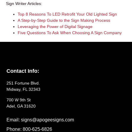
Sign Writer Articles:
Top 8 Reasons To LED Retrofit Your Old Lighted Sign
A Step-by-Step Guide to the Sign Making Process
Leveraging the Power of Digital Signage
Five Questions To Ask When Choosing A Sign Company
Contact Info:
251 Fortune Blvd.
Midway, FL 32343
700 W 9th St
Adel, GA 31620
Email: signs@apogeesigns.com
Phone: 800-625-6826