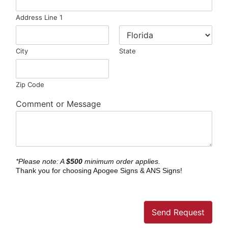
Address Line 1
City
State
Zip Code
Comment or Message
*Please note: A
$500
minimum order applies.
Thank you for choosing Apogee Signs & ANS Signs!
Send Request