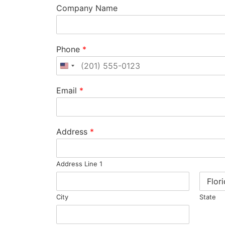
Company Name
Phone
*
United States +1
Email
*
Address
*
Address Line 1
City
State