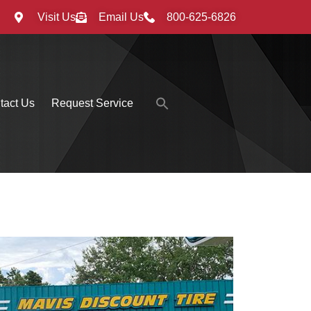
Visit Us
Email Us
800-625-6826
Search
tact Us
Request Service
for:
Search Button