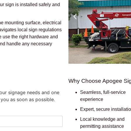
ur sign is installed safely and
he mounting surface, electrical
vigates local sign regulations
e use the right hardware and
 and handle any necessary
Why Choose Apogee Si
 your signage needs and one
Seamless, full-service
 you as soon as possible.
experience
Expert, secure installati
Local knowledge and
permitting assistance