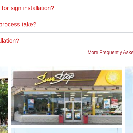
or sign installation?
 process take?
llation?
More Frequently Aske