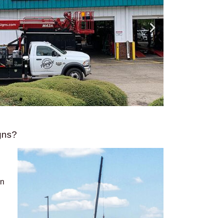
gns?
on