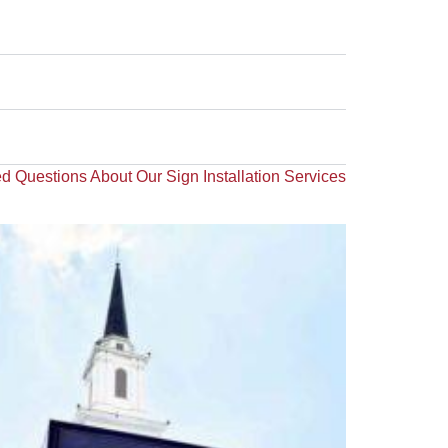
d Questions About Our Sign Installation Services