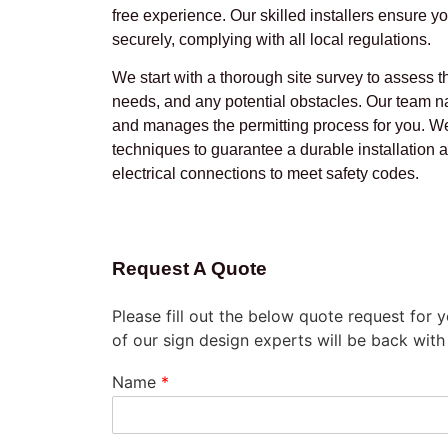
free experience. Our skilled installers ensure yo
securely, complying with all local regulations.
We start with a thorough site survey to assess t
needs, and any potential obstacles. Our team na
and manages the permitting process for you. W
techniques to guarantee a durable installation
electrical connections to meet safety codes.
Request A Quote
Please fill out the below quote request for
of our sign design experts will be back with
Name
*