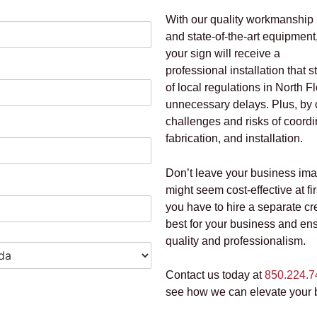
With our quality workmanship
and state-of-the-art equipment
your sign will receive a
professional installation that 
of local regulations in North
unnecessary delays. Plus, by
challenges and risks of coordi
fabrication, and installation.
Don’t leave your business im
might seem cost-effective at fi
you have to hire a separate c
best for your business and ensu
quality and professionalism.
Contact us today at
850.224.7
see how we can elevate your 