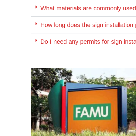
What materials are commonly used f
How long does the sign installation
Do I need any permits for sign insta