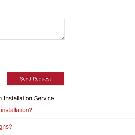
Send Request
Installation Service
installation?
igns?