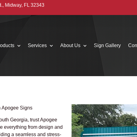
d., Midway, FL 32343
oducts
Services
About Us
Sign Gallery
Con
th Apogee Signs
 South Georgia, trust Apogee
le everything from design and
viding a seamless and stress-