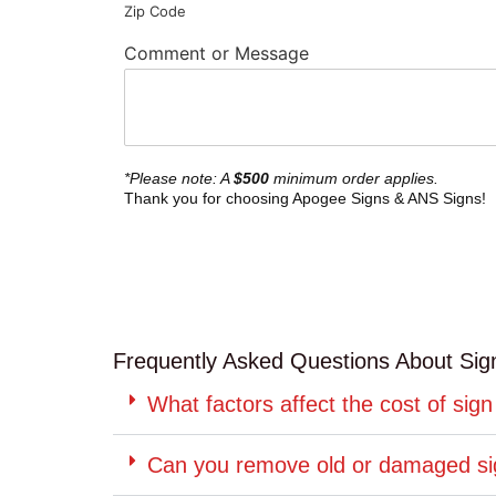
Zip Code
Comment or Message
*Please note: A
$500
minimum order applies.
Thank you for choosing Apogee Signs & ANS Signs!
Frequently Asked Questions About Sign 
What factors affect the cost of sign 
Can you remove old or damaged s