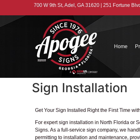
700 W 9th St, Adel, GA 31620 | 251 Fortune Blv
Home
Pr
Sign Installation
Get Your Sign Installed Right the First Time wi
For expert sign installation in North Florida or
Signs. As a full-service sign company, we hand
permitting to installation and maintenance, pro