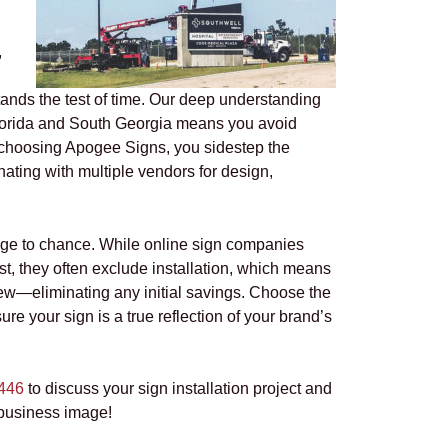
,
stands the test of time. Our deep understanding
 Florida and South Georgia means you avoid
 choosing Apogee Signs, you sidestep the
nating with multiple vendors for design,
age to chance. While online sign companies
rst, they often exclude installation, which means
rew—eliminating any initial savings. Choose the
re your sign is a true reflection of your brand’s
446
to discuss your sign installation project and
business image!