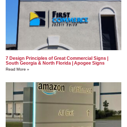
7 Design Principles of Great Commercial Signs |
South Georgia & North Florida | Apogee Signs
Read More »