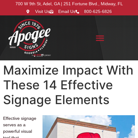
700 W 9th St, Adel, GA | 251 Fortune Blvd., Midway, FL
Visit Us
Email Us
800-625-6826
Search for:
Maximize Impact With
These 14 Effective
Signage Elements
Effective signage
serves as a
powerful visual
tool that