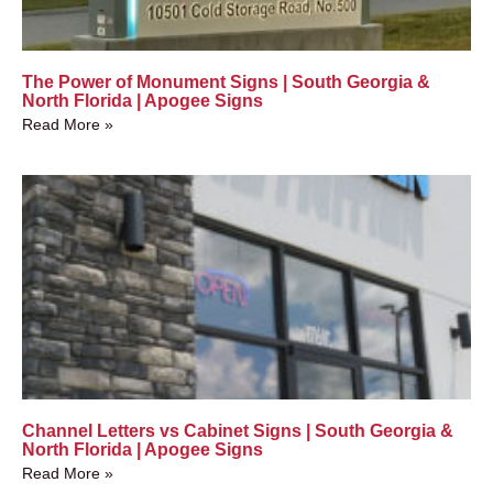
The Power of Monument Signs | South Georgia &
North Florida | Apogee Signs
Read More »
Channel Letters vs Cabinet Signs | South Georgia &
North Florida | Apogee Signs
Read More »