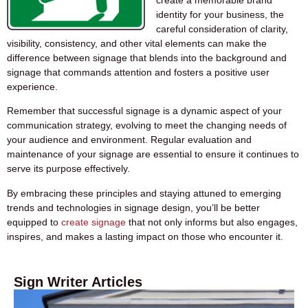
identity for your business, the
careful consideration of clarity,
visibility, consistency, and other vital elements can make the
difference between signage that blends into the background and
signage that commands attention and fosters a positive user
experience.
Remember that
successful signage
is a dynamic aspect of your
communication strategy, evolving to meet the changing needs of
your audience and environment. Regular evaluation and
maintenance of your signage are essential to ensure it continues to
serve its purpose effectively.
By embracing these principles and staying attuned to emerging
trends and technologies in signage design, you’ll be better
equipped to
create signage
that not only informs but also engages,
inspires, and makes a lasting impact on those who encounter it.
Sign Writer Articles