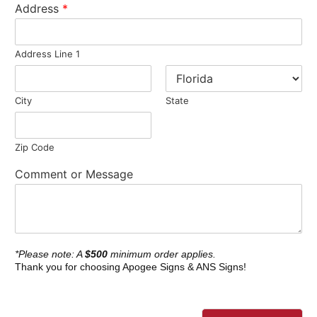
Address
*
Address Line 1
City
State
Zip Code
Comment or Message
*Please note: A
$500
minimum order applies.
Thank you for choosing Apogee Signs & ANS Signs!