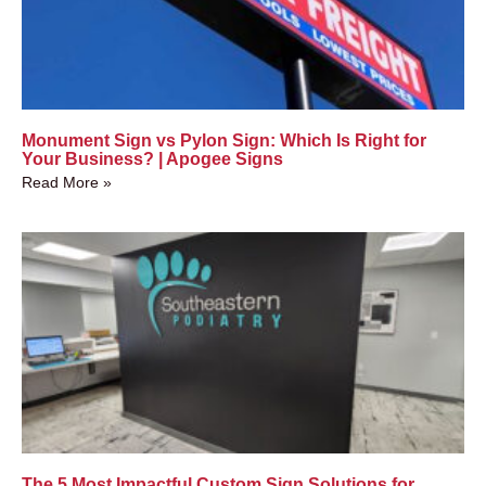
Monument Sign vs Pylon Sign: Which Is Right for
Your Business? | Apogee Signs
Read More »
The 5 Most Impactful Custom Sign Solutions for