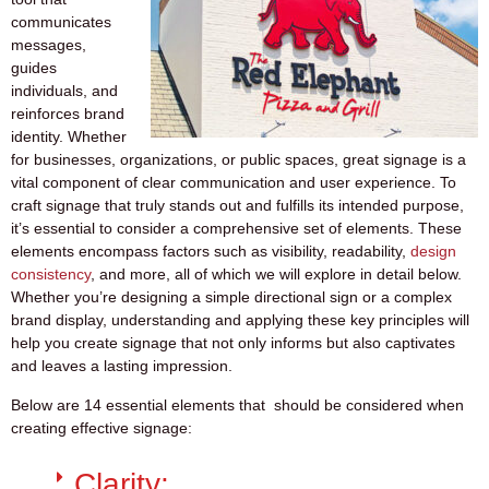
communicates
messages,
guides
individuals, and
reinforces brand
identity. Whether
for businesses, organizations, or public spaces, great signage is a
vital component of clear communication and user experience. To
craft signage that truly stands out and fulfills its intended purpose,
it’s essential to consider a comprehensive set of elements. These
elements encompass factors such as visibility, readability,
design
consistency
, and more, all of which we will explore in detail below.
Whether you’re designing a simple directional sign or a complex
brand display, understanding and applying these key principles will
help you create signage that not only informs but also captivates
and leaves a lasting impression.
Below are 14 essential elements that should be considered when
creating effective signage:
Clarity: