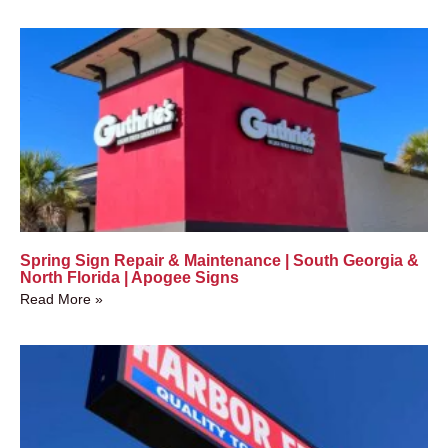
Spring Sign Repair & Maintenance | South Georgia &
North Florida | Apogee Signs
Read More »