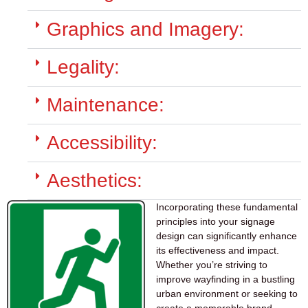
Graphics and Imagery:
Legality:
Maintenance:
Accessibility:
Aesthetics:
Incorporating these fundamental
principles into your signage
design can significantly enhance
its effectiveness and impact.
Whether you’re striving to
improve wayfinding in a bustling
urban environment or seeking to
create a memorable brand