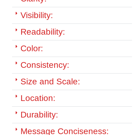
Visibility:
Readability:
Color:
Consistency:
Size and Scale:
Location:
Durability:
Message Conciseness: