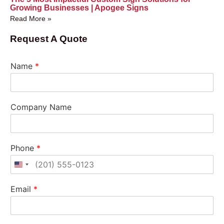
Growing Businesses | Apogee Signs
Read More »
Request A Quote
Name
*
Company Name
Phone
*
United States +1
Email
*