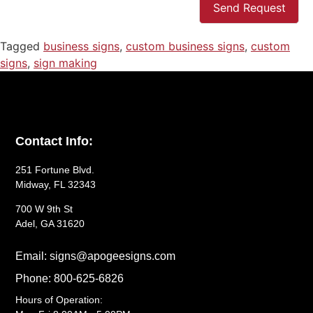
Send Request
Tagged
business signs
,
custom business signs
,
custom
signs
,
sign making
Contact Info:
251 Fortune Blvd.
Midway, FL 32343
700 W 9th St
Adel, GA 31620
Email: signs@apogeesigns.com
Phone: 800-625-6826
Hours of Operation: