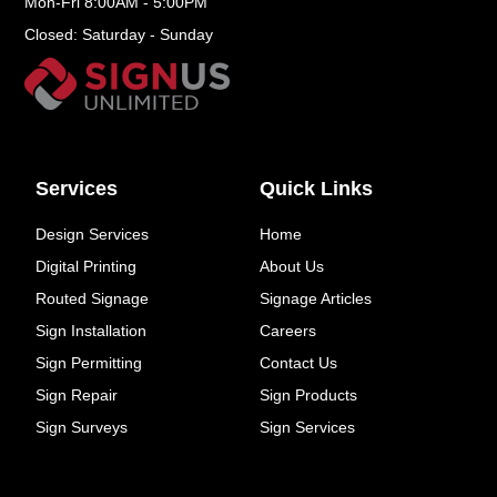
Mon-Fri 8:00AM - 5:00PM
Closed: Saturday - Sunday
Services
Quick Links
Design Services
Home
Digital Printing
About Us
Routed Signage
Signage Articles
Sign Installation
Careers
Sign Permitting
Contact Us
Sign Repair
Sign Products
Sign Surveys
Sign Services