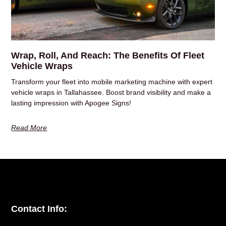
Wrap, Roll, And Reach: The Benefits Of Fleet
Vehicle Wraps
Transform your fleet into mobile marketing machine with expert
vehicle wraps in Tallahassee. Boost brand visibility and make a
lasting impression with Apogee Signs!
Read More
Contact Info: