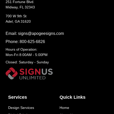
251 Fortune Blvd.
Midway, FL 32343
700 W 9th St
Adel, GA 31620
Email: signs@apogeesigns.com
Phone: 800-625-6826
Hours of Operation:
Mon-Fri 8:00AM - 5:00PM
Closed: Saturday - Sunday
Services
Quick Links
Design Services
Home