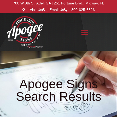
700 W 9th St, Adel, GA | 251 Fortune Blvd., Midway, FL
Visit Us
Email Us
800-625-6826
Search for:
Apogee Signs
Search Results