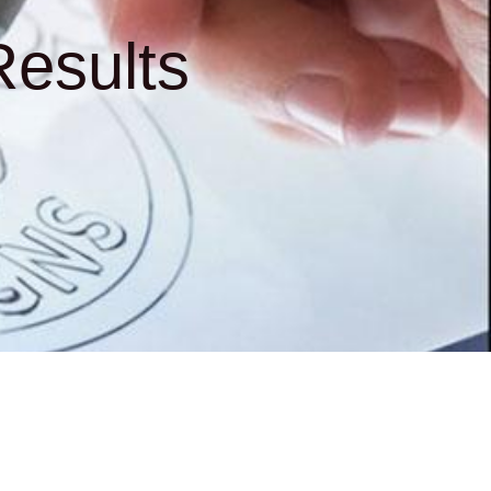
esults