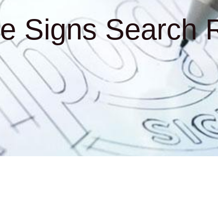
e Signs Search R