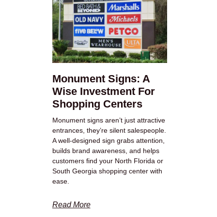
Monument Signs: A
Wise Investment For
Shopping Centers
Monument signs aren’t just attractive
entrances, they’re silent salespeople.
A well-designed sign grabs attention,
builds brand awareness, and helps
customers find your North Florida or
South Georgia shopping center with
ease.
Read More