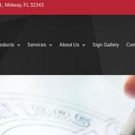
d., Midway, FL 32343
oducts
Services
About Us
Sign Gallery
Con