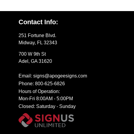
Contact Info:
251 Fortune Blvd.
Midway, FL 32343
700 W 9th St
Adel, GA 31620
Email: signs@apogeesigns.com
Phone: 800-625-6826
Hours of Operation:
Mon-Fri 8:00AM - 5:00PM
Closed: Saturday - Sunday