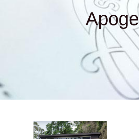
Apoge