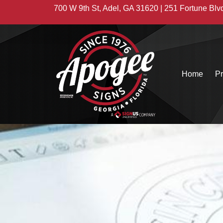
700 W 9th St, Adel, GA 31620 | 251 Fortune Blv
Home
Pr