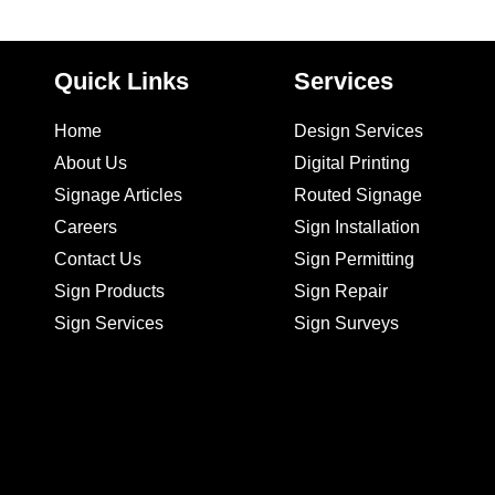
Quick Links
Services
Home
Design Services
About Us
Digital Printing
Signage Articles
Routed Signage
Careers
Sign Installation
Contact Us
Sign Permitting
Sign Products
Sign Repair
Sign Services
Sign Surveys