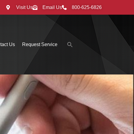
Visit Us
Email Us
800-625-6826
Search
tact Us
Request Service
for:
Search Button