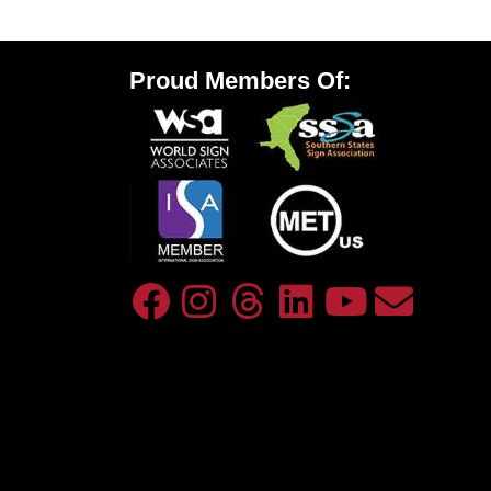
Proud Members Of: