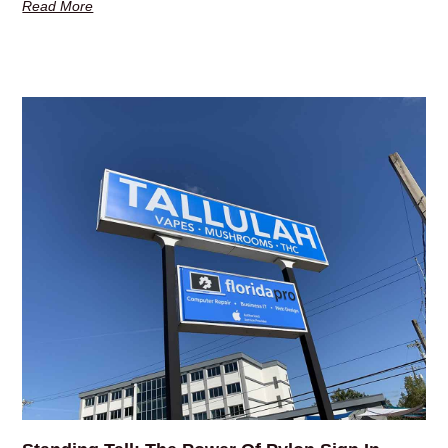
Read More