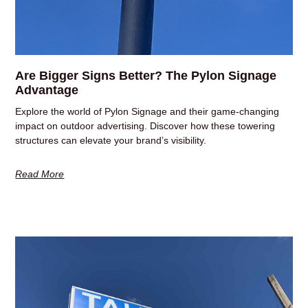
Are Bigger Signs Better? The Pylon Signage
Advantage
Explore the world of Pylon Signage and their game-changing
impact on outdoor advertising. Discover how these towering
structures can elevate your brand’s visibility.
Read More