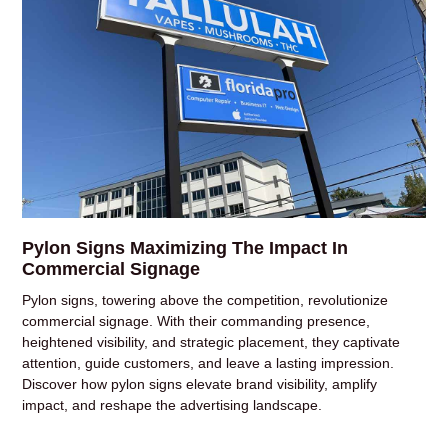
Pylon Signs Maximizing The Impact In
Commercial Signage
Pylon signs, towering above the competition, revolutionize
commercial signage. With their commanding presence,
heightened visibility, and strategic placement, they captivate
attention, guide customers, and leave a lasting impression.
Discover how pylon signs elevate brand visibility, amplify
impact, and reshape the advertising landscape.