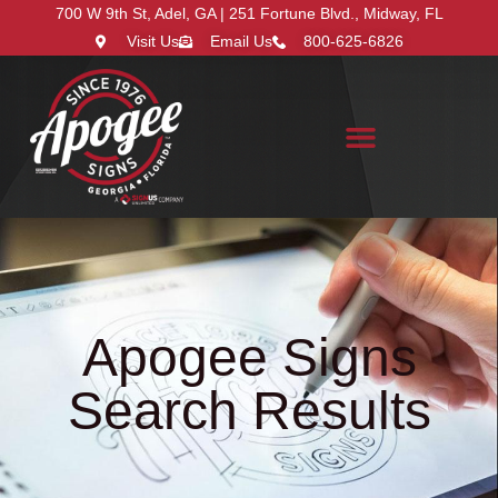
700 W 9th St, Adel, GA | 251 Fortune Blvd., Midway, FL
Visit Us
Email Us
800-625-6826
Search for:
Apogee Signs
Search Results