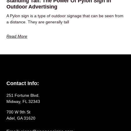
Standing Tall: The Power Of Pylon Sign In
Outdoor Advertising
A Pylon sign is a type of outdoor signage that can be seen from
a distance. They are generally tall
Read More
Contact Info:
251 Fortune Blvd.
Midway, FL 32343
700 W 9th St
Adel, GA 31620