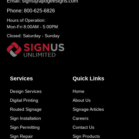
Email: signs@apogeesigns.com
Phone: 800-625-6826
Hours of Operation:
Mon-Fri 8:00AM - 5:00PM
Closed: Saturday - Sunday
Services
Quick Links
Design Services
Home
Digital Printing
About Us
Routed Signage
Signage Articles
Sign Installation
Careers
Sign Permitting
Contact Us
Sign Repair
Sign Products