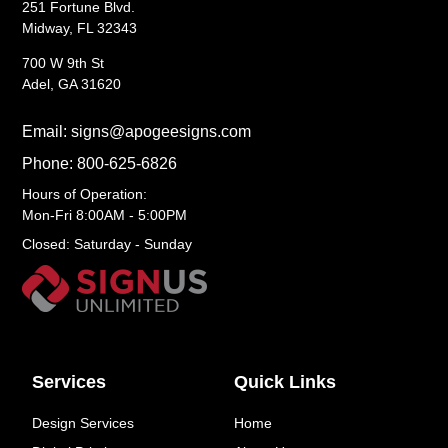
251 Fortune Blvd.
Midway, FL 32343
700 W 9th St
Adel, GA 31620
Email: signs@apogeesigns.com
Phone: 800-625-6826
Hours of Operation:
Mon-Fri 8:00AM - 5:00PM
Closed: Saturday - Sunday
Services
Quick Links
Design Services
Home