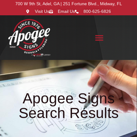
700 W 9th St, Adel, GA | 251 Fortune Blvd., Midway, FL
Visit Us
Email Us
800-625-6826
Search for:
Apogee Signs
Search Results