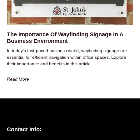
The Importance Of Wayfinding Signage In A
Business Environment
In today’s fast-paced business world, wayfinding signage are
essential for efficient navigation within office spaces. Explore
their importance and benefits in this article.
Read More
Contact Info: