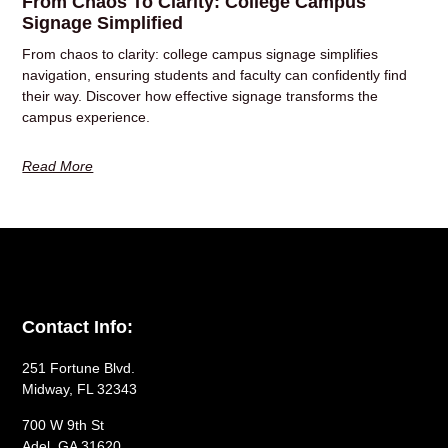
From Chaos To Clarity: College Campus
Signage Simplified
From chaos to clarity: college campus signage simplifies
navigation, ensuring students and faculty can confidently find
their way. Discover how effective signage transforms the
campus experience.
Read More
Contact Info:
251 Fortune Blvd.
Midway, FL 32343
700 W 9th St
Adel, GA 31620