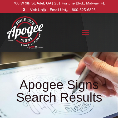
700 W 9th St, Adel, GA | 251 Fortune Blvd., Midway, FL
Visit Us
Email Us
800-625-6826
Search for:
Apogee Signs
Search Results