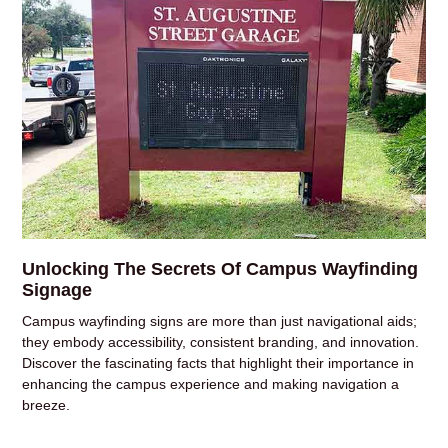
Unlocking The Secrets Of Campus Wayfinding
Signage
Campus wayfinding signs are more than just navigational aids;
they embody accessibility, consistent branding, and innovation.
Discover the fascinating facts that highlight their importance in
enhancing the campus experience and making navigation a
breeze.