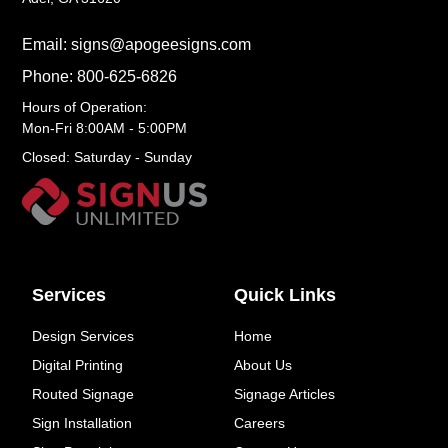
Email: signs@apogeesigns.com
Phone: 800-625-6826
Hours of Operation:
Mon-Fri 8:00AM - 5:00PM
Closed: Saturday - Sunday
Services
Quick Links
Design Services
Home
Digital Printing
About Us
Routed Signage
Signage Articles
Sign Installation
Careers