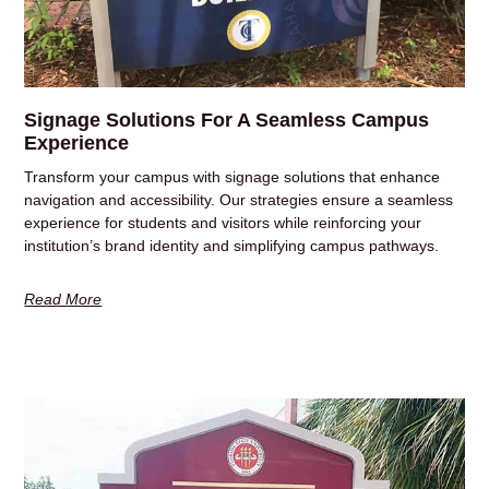
Signage Solutions For A Seamless Campus
Experience
Transform your campus with signage solutions that enhance
navigation and accessibility. Our strategies ensure a seamless
experience for students and visitors while reinforcing your
institution’s brand identity and simplifying campus pathways.
Read More