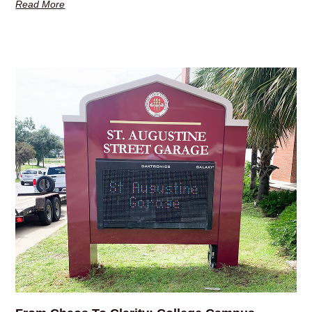
Read More