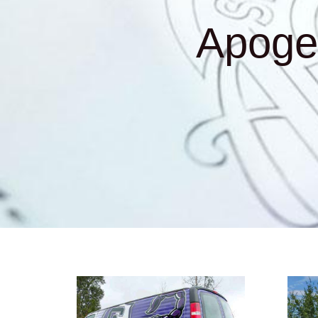
Apoge