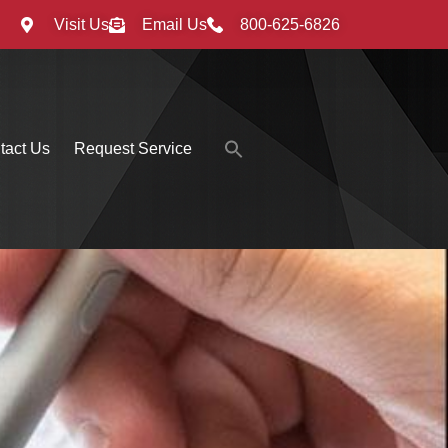
Visit Us
Email Us
800-625-6826
Search
tact Us
Request Service
for:
Search Button