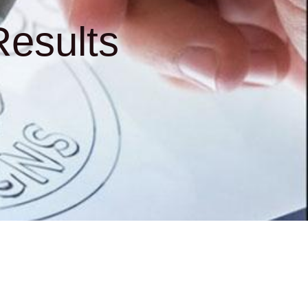
esults