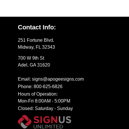
Contact Info:
251 Fortune Blvd.
Midway, FL 32343
700 W 9th St
Adel, GA 31620
Email: signs@apogeesigns.com
Phone: 800-625-6826
Hours of Operation:
Mon-Fri 8:00AM - 5:00PM
Closed: Saturday - Sunday