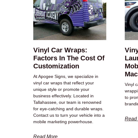
Vinyl Car Wraps:
Vin
Factors In The Cost Of
Laun
Customization
Mob
Mac
At Apogee Signs, we specialize in
vinyl car wraps that reflect your
Vinyl 
unique style or promote your
wrappin
business effectively. Located in
to pro
Tallahassee, our team is renowned
brandi
for eye-catching and durable wraps.
Contact us to turn your vehicle into a
Read
mobile marketing powerhouse.
Read More