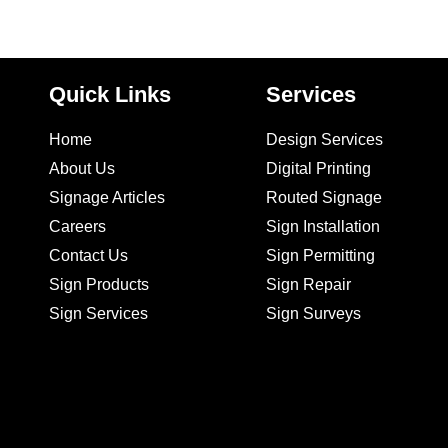
Quick Links
Services
Home
Design Services
About Us
Digital Printing
Signage Articles
Routed Signage
Careers
Sign Installation
Contact Us
Sign Permitting
Sign Products
Sign Repair
Sign Services
Sign Surveys