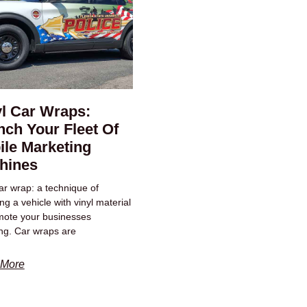
yl Car Wraps:
ch Your Fleet Of
ile Marketing
hines
car wrap: a technique of
g a vehicle with vinyl material
mote your businesses
ng. Car wraps are
 More