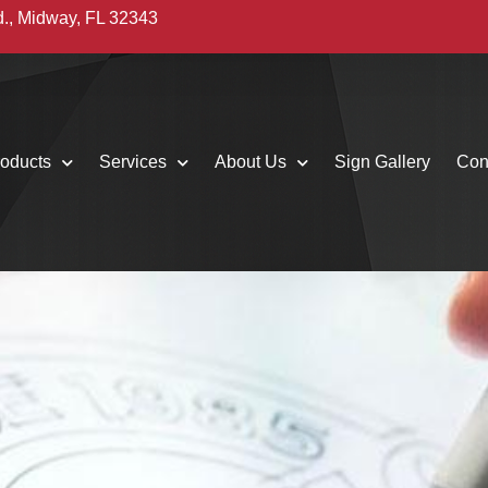
d., Midway, FL 32343
oducts
Services
About Us
Sign Gallery
Con