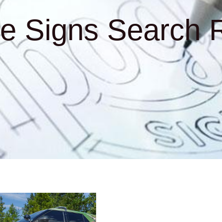
e Signs Search R