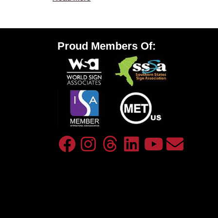
Proud Members Of: