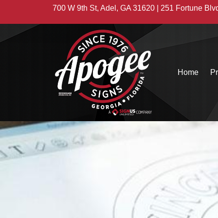
700 W 9th St, Adel, GA 31620 | 251 Fortune Blv
Home
Pr