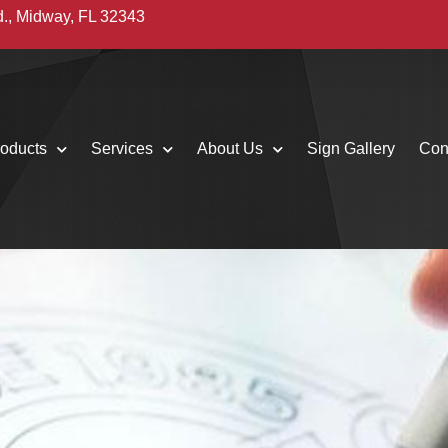
d., Midway, FL 32343
oducts
Services
About Us
Sign Gallery
Con