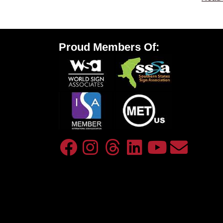
Proud Members Of: