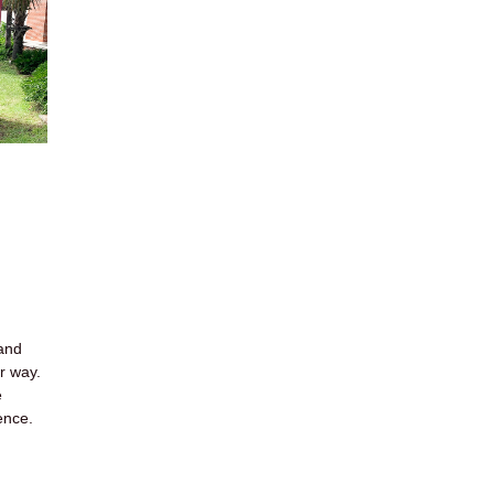
 and
ir way.
e
ence.