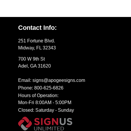
Contact Info:
251 Fortune Blvd.
Midway, FL 32343
700 W 9th St
Adel, GA 31620
Email: signs@apogeesigns.com
Phone: 800-625-6826
Hours of Operation:
Mon-Fri 8:00AM - 5:00PM
Closed: Saturday - Sunday