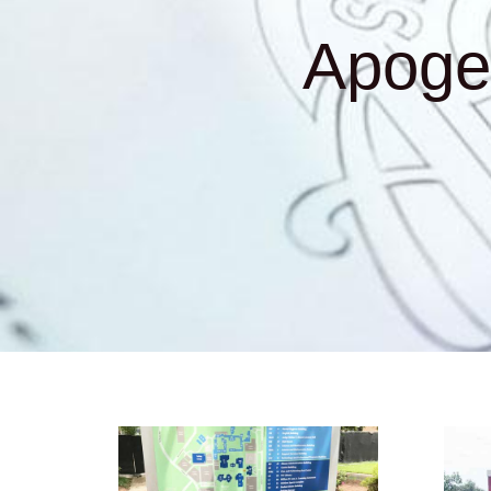
Apoge