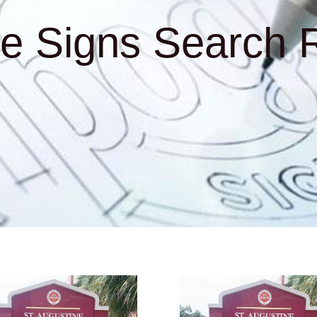
e Signs Search R