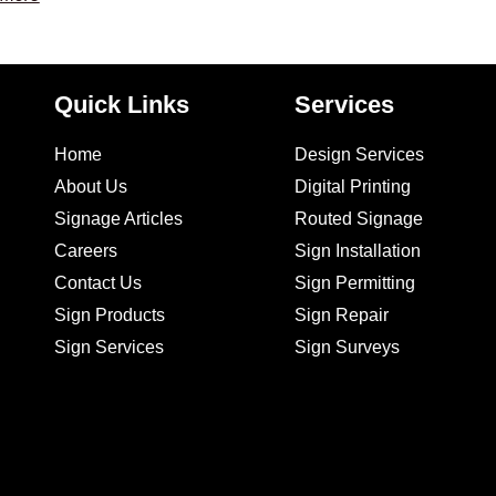
Quick Links
Services
Home
Design Services
About Us
Digital Printing
Signage Articles
Routed Signage
Careers
Sign Installation
Contact Us
Sign Permitting
Sign Products
Sign Repair
Sign Services
Sign Surveys