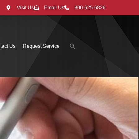
Visit Us
Email Us
800-625-6826
Search
tact Us
Request Service
for:
Search Button