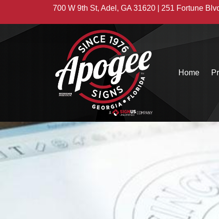
700 W 9th St, Adel, GA 31620 | 251 Fortune Blv
Home
Pr