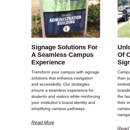
Signage Solutions For
Unl
A Seamless Campus
Of 
Experience
Sig
Transform your campus with signage
Campus
solutions that enhance navigation
than ju
and accessibility. Our strategies
embody
ensure a seamless experience for
brandi
students and visitors while reinforcing
the fas
your institution’s brand identity and
their 
simplifying campus pathways.
campu
naviga
Read More
Read