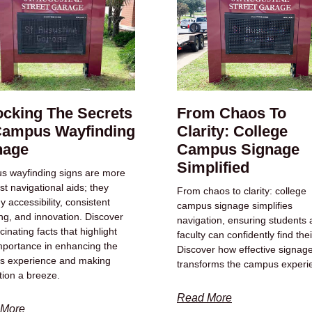
ocking The Secrets
From Chaos To
Campus Wayfinding
Clarity: College
nage
Campus Signage
Simplified
 wayfinding signs are more
st navigational aids; they
From chaos to clarity: college
 accessibility, consistent
campus signage simplifies
ng, and innovation. Discover
navigation, ensuring students
cinating facts that highlight
faculty can confidently find the
importance in enhancing the
Discover how effective signag
s experience and making
transforms the campus experi
tion a breeze.
Read More
 More