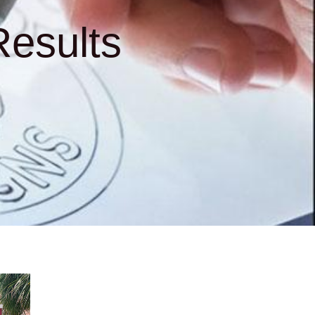
esults