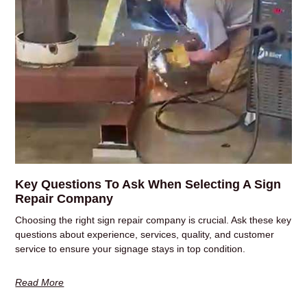
Key Questions To Ask When Selecting A Sign
Repair Company
Choosing the right sign repair company is crucial. Ask these key
questions about experience, services, quality, and customer
service to ensure your signage stays in top condition.
Read More