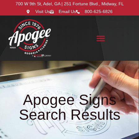
700 W 9th St, Adel, GA | 251 Fortune Blvd., Midway, FL
Visit Us
Email Us
800-625-6826
Search for:
Apogee Signs
Search Results