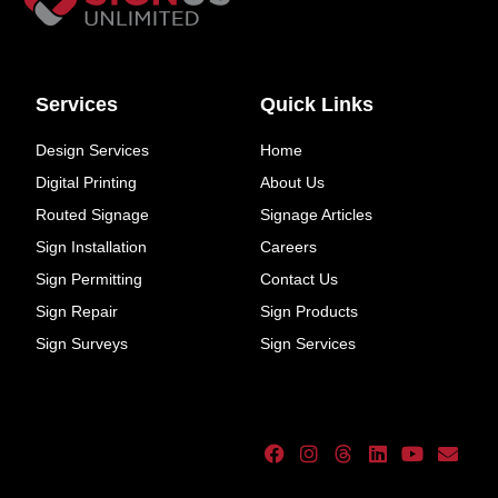
Services
Quick Links
Design Services
Home
Digital Printing
About Us
Routed Signage
Signage Articles
Sign Installation
Careers
Sign Permitting
Contact Us
Sign Repair
Sign Products
Sign Surveys
Sign Services