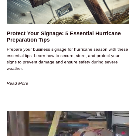
Protect Your Signage: 5 Essential Hurricane
Preparation Tips
Prepare your business signage for hurricane season with these
essential tips. Learn how to secure, store, and protect your
signs to prevent damage and ensure safety during severe
weather.
Read More