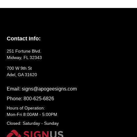
Contact Info:
251 Fortune Blvd.
Midway, FL 32343
700 W 9th St
Adel, GA 31620
Email: signs@apogeesigns.com
Phone: 800-625-6826
Hours of Operation:
Mon-Fri 8:00AM - 5:00PM
Closed: Saturday - Sunday