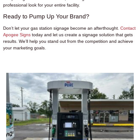
professional look for your entire facility.
Ready to Pump Up Your Brand?
Don’t let your gas station signage become an afterthought.
Contact
Apogee Signs
today and let us create a signage solution that gets
results. We’ll help you stand out from the competition and achieve
your marketing goals.