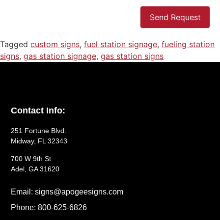
Send Request
Tagged
custom signs
,
fuel station signage
,
fueling station
signs
,
gas station signage
,
gas station signs
Contact Info:
251 Fortune Blvd.
Midway, FL 32343
700 W 9th St
Adel, GA 31620
Email: signs@apogeesigns.com
Phone: 800-625-6826