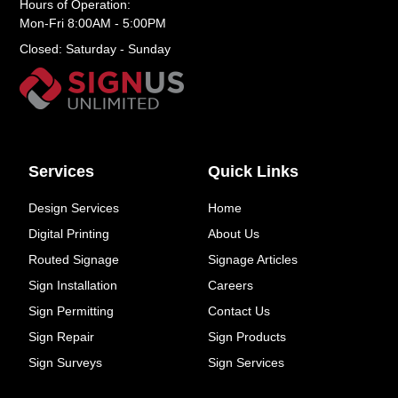
Hours of Operation:
Mon-Fri 8:00AM - 5:00PM
Closed: Saturday - Sunday
Services
Quick Links
Design Services
Home
Digital Printing
About Us
Routed Signage
Signage Articles
Sign Installation
Careers
Sign Permitting
Contact Us
Sign Repair
Sign Products
Sign Surveys
Sign Services