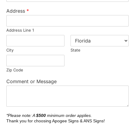
Address
*
Address Line 1
City
State
Zip Code
Comment or Message
*Please note: A
$500
minimum order applies.
Thank you for choosing Apogee Signs & ANS Signs!