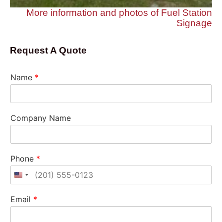
More information and photos of Fuel Station
Signage
Request A Quote
Name
*
Company Name
Phone
*
United States +1
Email
*