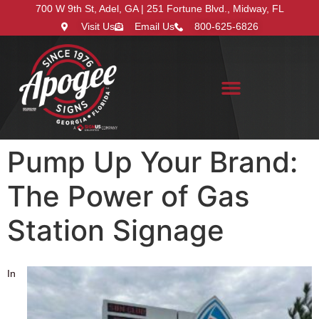
700 W 9th St, Adel, GA | 251 Fortune Blvd., Midway, FL
Visit Us
Email Us
800-625-6826
Search for:
Pump Up Your Brand:
The Power of Gas
Station Signage
In