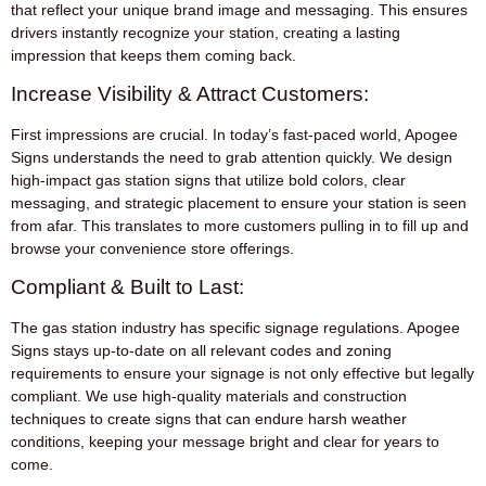
that reflect your unique brand image and messaging. This ensures
drivers instantly recognize your station, creating a lasting
impression that keeps them coming back.
Increase Visibility & Attract Customers:
First impressions are crucial. In today’s fast-paced world, Apogee
Signs understands the need to grab attention quickly. We design
high-impact gas station signs that utilize bold colors, clear
messaging, and strategic placement to ensure your station is seen
from afar. This translates to more customers pulling in to fill up and
browse your convenience store offerings.
Compliant & Built to Last:
The gas station industry has specific signage regulations. Apogee
Signs stays up-to-date on all relevant codes and zoning
requirements to ensure your signage is not only effective but legally
compliant. We use high-quality materials and construction
techniques to create signs that can endure harsh weather
conditions, keeping your message bright and clear for years to
come.