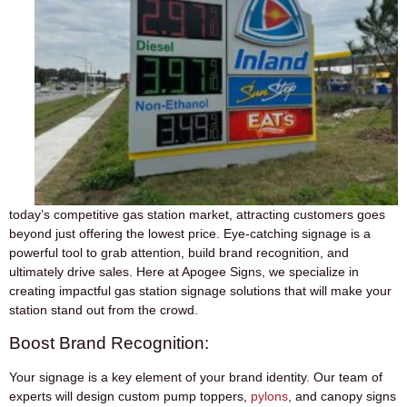
today’s competitive gas station market, attracting customers goes
beyond just offering the lowest price. Eye-catching signage is a
powerful tool to grab attention, build brand recognition, and
ultimately drive sales. Here at Apogee Signs, we specialize in
creating impactful gas station signage solutions that will make your
station stand out from the crowd.
Boost Brand Recognition:
Your signage is a key element of your brand identity. Our team of
experts will design custom pump toppers,
pylons
, and canopy signs