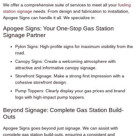
We offer a comprehensive suite of services to meet all your
fueling
station signage
needs. From design and fabrication to installation,
Apogee Signs can handle it all. We specialize in:
Apogee Signs: Your One-Stop Gas Station
Signage Partner
Pylon Signs:
High-profile signs for maximum visibility from the
road.
Canopy Signs:
Create a welcoming atmosphere with
attractive and informative canopy signage.
Storefront Signage:
Make a strong first impression with a
cohesive storefront design.
Pump Toppers:
Clearly display your gas prices and brand
logo with high-impact pump toppers.
Beyond Signage: Complete Gas Station Build-
Outs
Apogee Signs goes beyond just signage. We can assist with
complete gas station build-outs, ensuring a consistent and