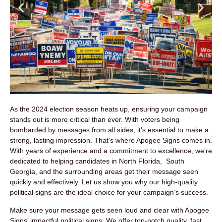
As the 2024 election season heats up, ensuring your campaign
stands out is more critical than ever. With voters being
bombarded by messages from all sides, it’s essential to make a
strong, lasting impression. That’s where Apogee Signs comes in.
With years of experience and a commitment to excellence, we’re
dedicated to helping candidates in North Florida, South
Georgia, and the surrounding areas get their message seen
quickly and effectively. Let us show you why our high-quality
political signs are the ideal choice for your campaign’s success.
Make sure your message gets seen loud and clear with Apogee
Signs’ impactful political signs. We offer top-notch quality, fast