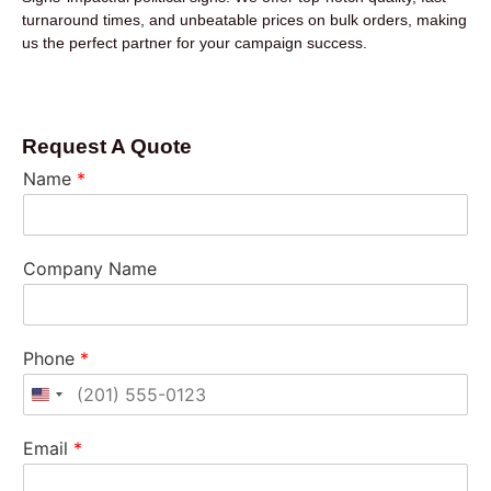
turnaround times, and unbeatable prices on bulk orders, making
us the perfect partner for your campaign success.
Request A Quote
Name
*
Company Name
Phone
*
United States +1
Email
*