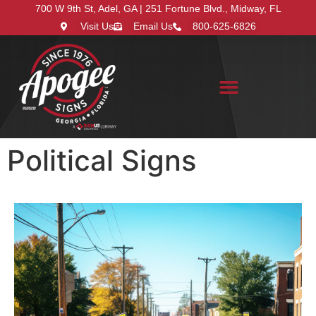
700 W 9th St, Adel, GA | 251 Fortune Blvd., Midway, FL
Visit Us
Email Us
800-625-6826
Search for:
Political Signs