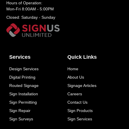
Hours of Operation:
Mon-Fri 8:00AM - 5:00PM
Closed: Saturday - Sunday
Services
Quick Links
Design Services
Home
Digital Printing
About Us
Routed Signage
Signage Articles
Sign Installation
Careers
Sign Permitting
Contact Us
Sign Repair
Sign Products
Sign Surveys
Sign Services