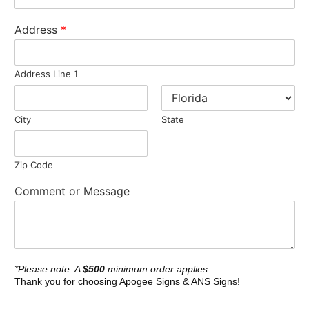
Address
*
Address Line 1
City
State
Zip Code
Comment or Message
*Please note: A
$500
minimum order applies.
Thank you for choosing Apogee Signs & ANS Signs!