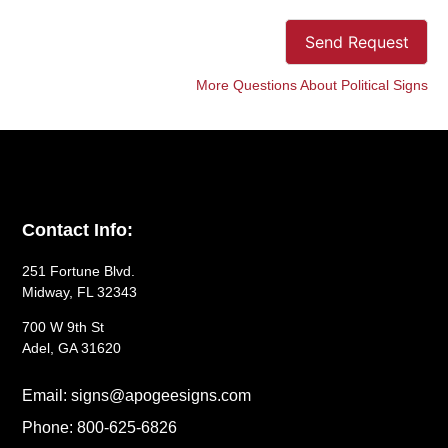
Send Request
More Questions About Political Signs
Contact Info:
251 Fortune Blvd.
Midway, FL 32343
700 W 9th St
Adel, GA 31620
Email: signs@apogeesigns.com
Phone: 800-625-6826