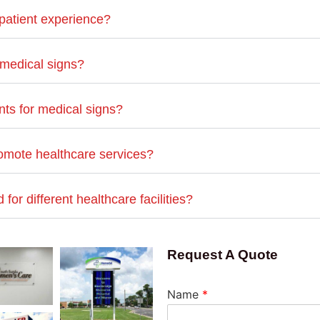
patient experience?
 medical signs?
ts for medical signs?
omote healthcare services?
or different healthcare facilities?
Request A Quote
Name
*