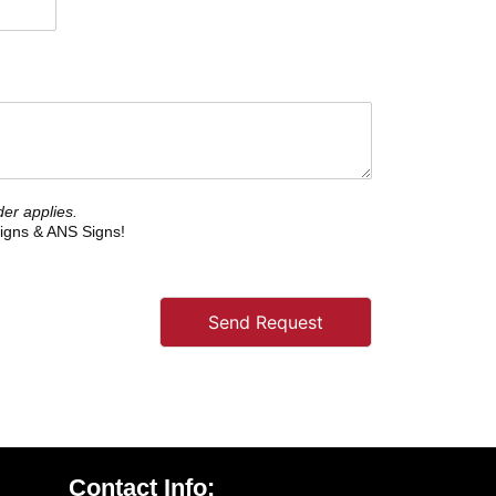
er applies.
igns & ANS Signs!
Send Request
Contact Info: