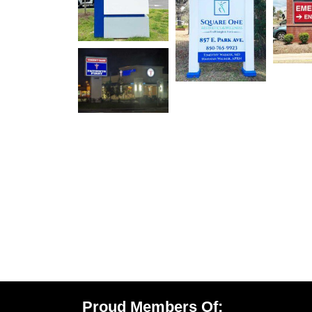
Proud Members Of: