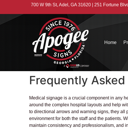
700 W 9th St, Adel, GA 31620 | 251 Fortune Blv
Home
Pr
Frequently Asked
Medical signage is a crucial component in any heal
around the complex hospital layouts and help with 
to directional arrows and warning signs, they all p
environment for both the staff and the patients. W
maintain consistency and professionalism, and incre