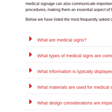
medical signage can also communicate important
procedures, making them an essential aspect of
Below we have listed the most frequently asked 
What are medical signs?
What types of medical signs are co
What information is typically display
What materials are used for medical 
What design considerations are impor