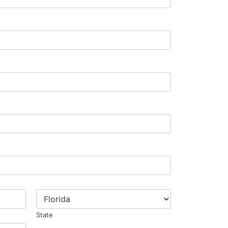
State