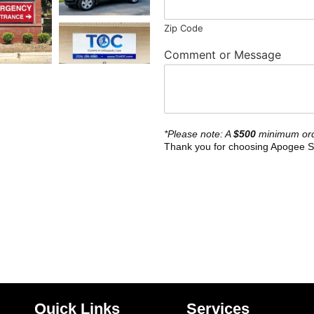
Zip Code
Comment or Message
*Please note: A
$500
minimum ord
Thank you for choosing Apogee S
Quick Links
Services