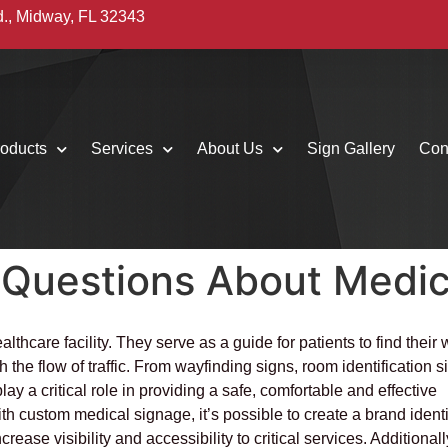
d., Midway, FL 32343
oducts
Services
About Us
Sign Gallery
Con
 Questions About Medic
thcare facility. They serve as a guide for patients to find their
the flow of traffic. From wayfinding signs, room identification s
lay a critical role in providing a safe, comfortable and effective
ith custom medical signage, it’s possible to create a brand identi
ase visibility and accessibility to critical services. Additionall