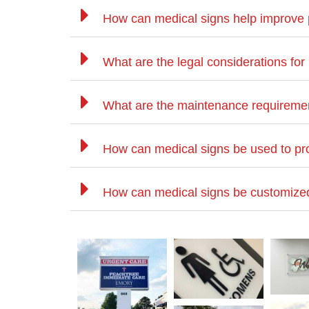
How can medical signs help improve 
What are the legal considerations for
What are the maintenance requiremen
How can medical signs be used to pr
How can medical signs be customized f