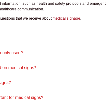
 information, such as health and safety protocols and emergen
 healthcare communication.
questions that we receive about
medical signage
.
mmonly used?
ed on medical signs?
signs?
tant for medical signs?