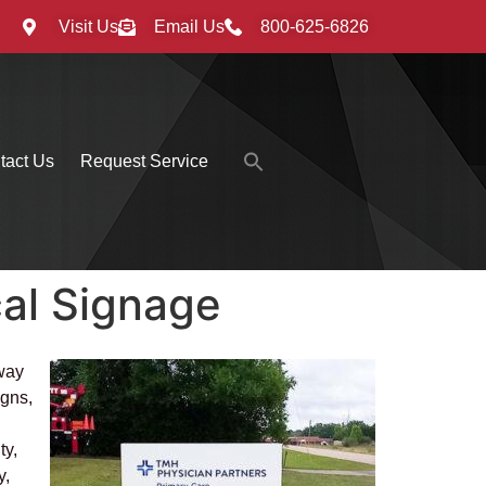
Visit Us
Email Us
800-625-6826
Search
tact Us
Request Service
for:
Search Button
al Signage
 way
igns,
ty,
y,