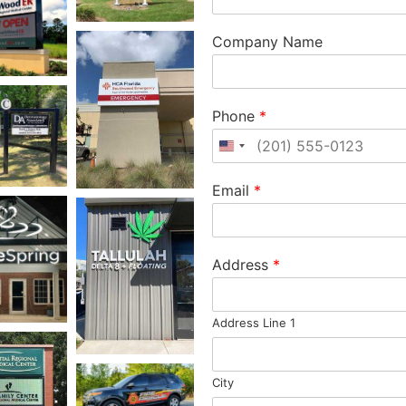
Company Name
Phone
*
United States +1
Email
*
Address
*
Address Line 1
City